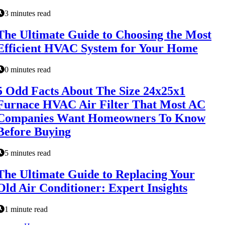
3 minutes read
The Ultimate Guide to Choosing the Most
Efficient HVAC System for Your Home
0 minutes read
5 Odd Facts About The Size 24x25x1
Furnace HVAC Air Filter That Most AC
Companies Want Homeowners To Know
Before Buying
5 minutes read
The Ultimate Guide to Replacing Your
Old Air Conditioner: Expert Insights
1 minute read