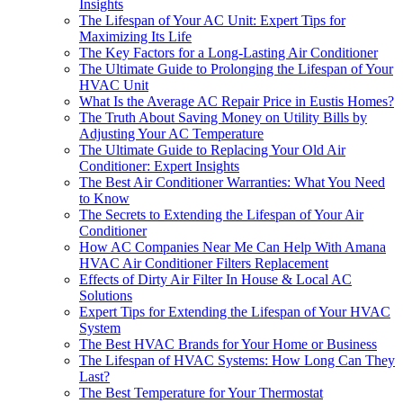
Insights
The Lifespan of Your AC Unit: Expert Tips for
Maximizing Its Life
The Key Factors for a Long-Lasting Air Conditioner
The Ultimate Guide to Prolonging the Lifespan of Your
HVAC Unit
What Is the Average AC Repair Price in Eustis Homes?
The Truth About Saving Money on Utility Bills by
Adjusting Your AC Temperature
The Ultimate Guide to Replacing Your Old Air
Conditioner: Expert Insights
The Best Air Conditioner Warranties: What You Need
to Know
The Secrets to Extending the Lifespan of Your Air
Conditioner
How AC Companies Near Me Can Help With Amana
HVAC Air Conditioner Filters Replacement
Effects of Dirty Air Filter In House & Local AC
Solutions
Expert Tips for Extending the Lifespan of Your HVAC
System
The Best HVAC Brands for Your Home or Business
The Lifespan of HVAC Systems: How Long Can They
Last?
The Best Temperature for Your Thermostat