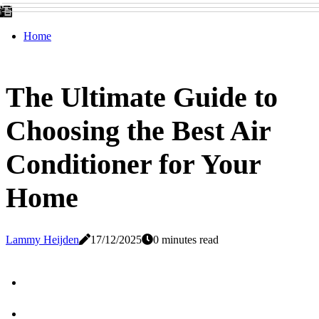
Home
The Ultimate Guide to
Choosing the Best Air
Conditioner for Your
Home
Lammy Heijden
17/12/2025
0 minutes read