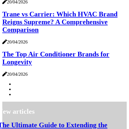
20/04/2026
Trane vs Carrier: Which HVAC Brand
Reigns Supreme? A Comprehensive
Comparison
20/04/2026
The Top Air Conditioner Brands for
Longevity
20/04/2026
New articles
The Ultimate Guide to Extending the