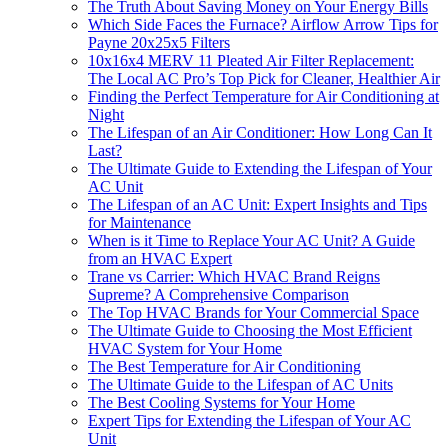
The Truth About Saving Money on Your Energy Bills
Which Side Faces the Furnace? Airflow Arrow Tips for
Payne 20x25x5 Filters
10x16x4 MERV 11 Pleated Air Filter Replacement:
The Local AC Pro’s Top Pick for Cleaner, Healthier Air
Finding the Perfect Temperature for Air Conditioning at
Night
The Lifespan of an Air Conditioner: How Long Can It
Last?
The Ultimate Guide to Extending the Lifespan of Your
AC Unit
The Lifespan of an AC Unit: Expert Insights and Tips
for Maintenance
When is it Time to Replace Your AC Unit? A Guide
from an HVAC Expert
Trane vs Carrier: Which HVAC Brand Reigns
Supreme? A Comprehensive Comparison
The Top HVAC Brands for Your Commercial Space
The Ultimate Guide to Choosing the Most Efficient
HVAC System for Your Home
The Best Temperature for Air Conditioning
The Ultimate Guide to the Lifespan of AC Units
The Best Cooling Systems for Your Home
Expert Tips for Extending the Lifespan of Your AC
Unit