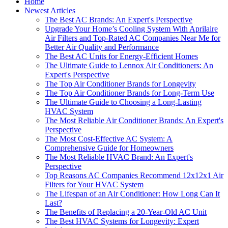
Home
Newest Articles
The Best AC Brands: An Expert's Perspective
Upgrade Your Home’s Cooling System With Aprilaire
Air Filters and Top-Rated AC Companies Near Me for
Better Air Quality and Performance
The Best AC Units for Energy-Efficient Homes
The Ultimate Guide to Lennox Air Conditioners: An
Expert's Perspective
The Top Air Conditioner Brands for Longevity
The Top Air Conditioner Brands for Long-Term Use
The Ultimate Guide to Choosing a Long-Lasting
HVAC System
The Most Reliable Air Conditioner Brands: An Expert's
Perspective
The Most Cost-Effective AC System: A
Comprehensive Guide for Homeowners
The Most Reliable HVAC Brand: An Expert's
Perspective
Top Reasons AC Companies Recommend 12x12x1 Air
Filters for Your HVAC System
The Lifespan of an Air Conditioner: How Long Can It
Last?
The Benefits of Replacing a 20-Year-Old AC Unit
The Best HVAC Systems for Longevity: Expert