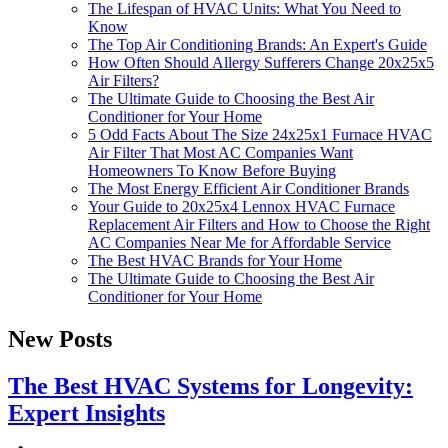
The Lifespan of HVAC Units: What You Need to
Know
The Top Air Conditioning Brands: An Expert's Guide
How Often Should Allergy Sufferers Change 20x25x5
Air Filters?
The Ultimate Guide to Choosing the Best Air
Conditioner for Your Home
5 Odd Facts About The Size 24x25x1 Furnace HVAC
Air Filter That Most AC Companies Want
Homeowners To Know Before Buying
The Most Energy Efficient Air Conditioner Brands
Your Guide to 20x25x4 Lennox HVAC Furnace
Replacement Air Filters and How to Choose the Right
AC Companies Near Me for Affordable Service
The Best HVAC Brands for Your Home
The Ultimate Guide to Choosing the Best Air
Conditioner for Your Home
New Posts
The Best HVAC Systems for Longevity:
Expert Insights